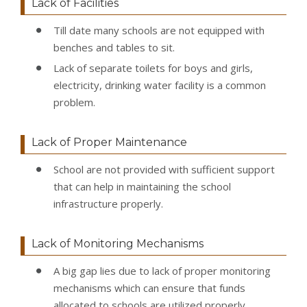
Lack of Facilities
Till date many schools are not equipped with
benches and tables to sit.
Lack of separate toilets for boys and girls,
electricity, drinking water facility is a common
problem.
Lack of Proper Maintenance
School are not provided with sufficient support
that can help in maintaining the school
infrastructure properly.
Lack of Monitoring Mechanisms
A big gap lies due to lack of proper monitoring
mechanisms which can ensure that funds
allocated to schools are utilized properly.