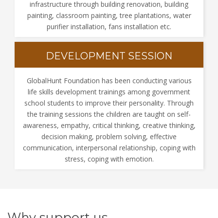
infrastructure through building renovation, building
painting, classroom painting, tree plantations, water
purifier installation, fans installation etc.
DEVELOPMENT SESSION
GlobalHunt Foundation has been conducting various
life skills development trainings among government
school students to improve their personality. Through
the training sessions the children are taught on self-
awareness, empathy, critical thinking, creative thinking,
decision making, problem solving, effective
communication, interpersonal relationship, coping with
stress, coping with emotion.
Why support us