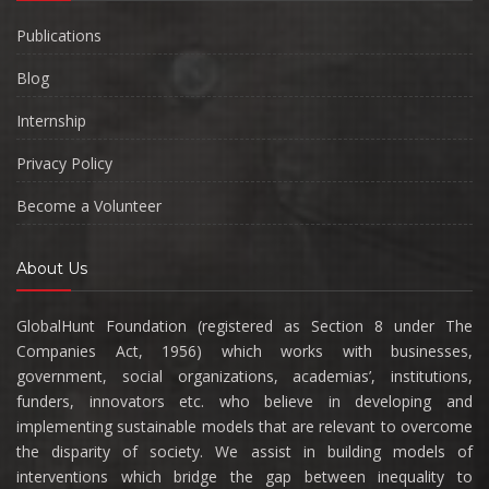
Publications
Blog
Internship
Privacy Policy
Become a Volunteer
About Us
GlobalHunt Foundation (registered as Section 8 under The
Companies Act, 1956) which works with businesses,
government, social organizations, academias’, institutions,
funders, innovators etc. who believe in developing and
implementing sustainable models that are relevant to overcome
the disparity of society. We assist in building models of
interventions which bridge the gap between inequality to