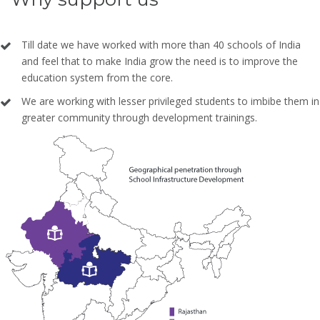
Till date we have worked with more than 40 schools of India
and feel that to make India grow the need is to improve the
education system from the core.
We are working with lesser privileged students to imbibe them in
greater community through development trainings.