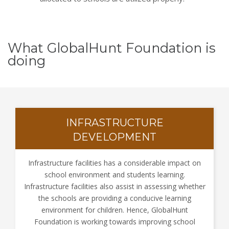
What GlobalHunt Foundation is
doing
INFRASTRUCTURE
DEVELOPMENT
Infrastructure facilities has a considerable impact on
school environment and students learning.
Infrastructure facilities also assist in assessing whether
the schools are providing a conducive learning
environment for children. Hence, GlobalHunt
Foundation is working towards improving school