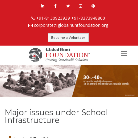
+91-8130923939
+91-8373948800
corporate@globalhuntfoundation.org
Become a Volunteer
Major issues under School
Infrastructure