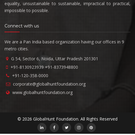
equality, unsustainable to sustainable, impractical to practical,
impossible to possible.
Connect with us
We are a Pan India based organization having our offices in 9
metro cities.
G 54, Sector 6, Noida, Uttar Pradesh 201301
+91-8130923939
+91-8373948800
+91-120-358-0000
corporate@globalhuntfoundation.org
www.globalhuntfoundation.org
© 2026 GlobalHunt Foundation. All Rights Reserved