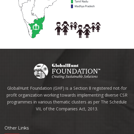
GlobalHunt Foundation (GHF) is a Section 8 registered not-for
profit organization working towards implementing diverse CSR
programmes in various thematic clusters as per The Schedule
VII, of the Companies Act, 2013.
Other Links