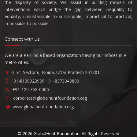
the disparity of society. We assist in building models of
interventions which bridge the gap between inequality to
equality, unsustainable to sustainable, impractical to practical,
impossible to possible.
Connect with us
We are a Pan India based organization having our offices in 9
metro cities.
G 54, Sector 6, Noida, Uttar Pradesh 201301
+91-8130923939
+91-8373948800
+91-120-358-0000
corporate@globalhuntfoundation.org
www.globalhuntfoundation.org
© 2026 GlobalHunt Foundation. All Rights Reserved