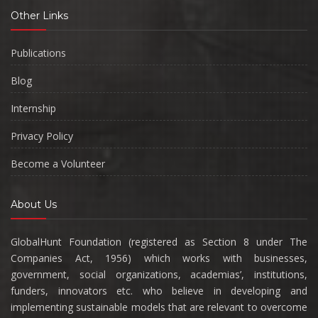
Other Links
Publications
Blog
Internship
Privacy Policy
Become a Volunteer
About Us
GlobalHunt Foundation (registered as Section 8 under The
Companies Act, 1956) which works with businesses,
government, social organizations, academias’, institutions,
funders, innovators etc. who believe in developing and
implementing sustainable models that are relevant to overcome