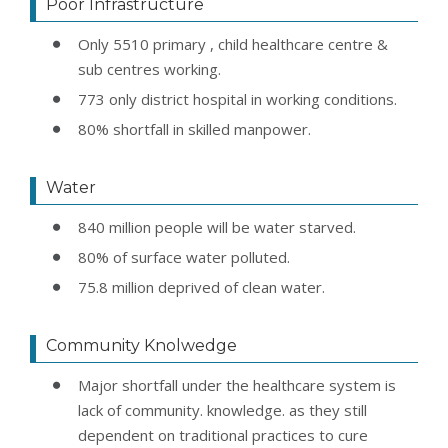
Poor Infrastructure
Only 5510 primary , child healthcare centre &
sub centres working.
773 only district hospital in working conditions.
80% shortfall in skilled manpower.
Water
840 million people will be water starved.
80% of surface water polluted.
75.8 million deprived of clean water.
Community Knolwedge
Major shortfall under the healthcare system is
lack of community. knowledge. as they still
dependent on traditional practices to cure