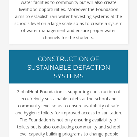
water facilities to community but will also create
livelihood opportunities. Moreover the Foundation
aims to establish rain water harvesting systems at the
schools level on a large scale so as to create a system
of water management and ensure proper water
channels for the students.
CONSTRUCTION OF
SUSTAINABLE DEFACTION
SYSTEMS
GlobalHunt Foundation is supporting construction of
eco-freindly sustainable toilets at the school and
community level so as to ensure availability of safe
and hygienic toilets for improved access to sanitation.
The Foundation is not only ensuring availability of
toilets but is also conducting community and school
level capacity building priograms to change people