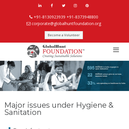
+91-8130923939
+91-8373948800
corporate@globalhuntfoundation.org
Become a Volunteer
Major issues under Hygiene &
Sanitation