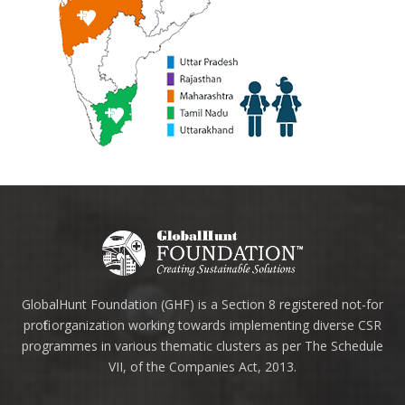
GlobalHunt Foundation (GHF) is a Section 8 registered not-for
profit organization working towards implementing diverse CSR
programmes in various thematic clusters as per The Schedule
VII, of the Companies Act, 2013.