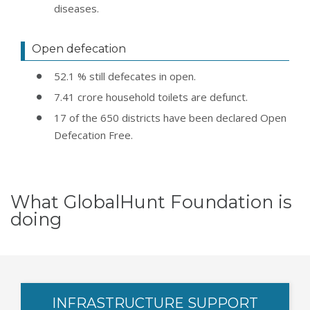
diseases.
Open defecation
52.1 % still defecates in open.
7.41 crore household toilets are defunct.
17 of the 650 districts have been declared Open
Defecation Free.
What GlobalHunt Foundation is
doing
INFRASTRUCTURE SUPPORT