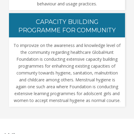
behaviour and usage practices.
CAPACITY BUILDING
PROGRAMME FOR COMMUNITY
To improvize on the awareness and knowledge level of
the community regarding healthcare GlobalHunt
Foundation is conducting extensive capacity building
programmes for enhahncing existing capacities of
communty towards hygiene, sanitation, malnutrition
and childcare among others. Menstrual hygiene is
again one such area where Foundation is conducting
extensive learning programmes for adolscent girls and
women to accept menstrual hygiene as normal course.