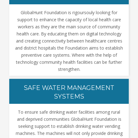
GlobalHunt Foundation is rigoursouly looking for
support to enhance the capacity of local health care
workers as they are the main source of community
health care. By educating them on digital technology
and creating connectivity between healthcare centres
and district hospitals the Foundation aims to establish
preventive care systems. Where with the help of
technology community health facilities can be further
strengthen.
SAFE WATER MANAGEMENT
SYSTEMS
To ensure safe drinking water facilities among rural
and deprived communities GlobalHunt Foundation is
seeking support to establish drinking water vending
machines. The machines will not only provide drinking