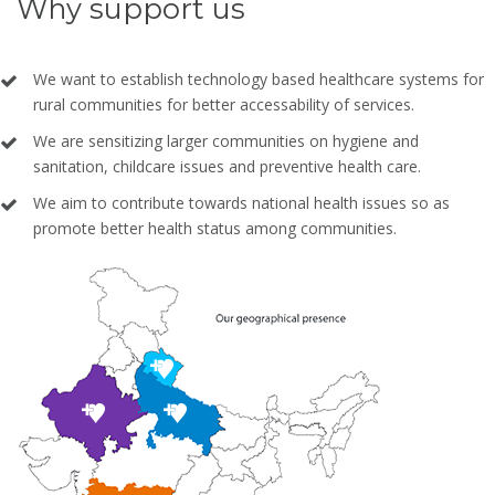
Why support us
We want to establish technology based healthcare systems for
rural communities for better accessability of services.
We are sensitizing larger communities on hygiene and
sanitation, childcare issues and preventive health care.
We aim to contribute towards national health issues so as
promote better health status among communities.